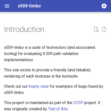
x509-limbo
Introduction
aws-lc-1.72.0
bettertls
boringssl-legacy-40
crl
x509-limbo is a suite of testvectors (and associated
tooling) for evaluating X.509 path validation
certvalidator-0.11.1
cve
implementations.
gnutls-certtool-3.8.3
invalid
This site exists to provide a friendly (and linkable)
rendering of each testcase in the testsuite.
gocryptox509-go1.26.5
online
Check out our
trophy case
for examples of bugs found by
x509-limbo.
libressl-3.9.2
pathlen
This project is maintained as part of the
C2SP
project. It
libressl-4.0.1
pathological
was originally created by
Trail of Bits
.