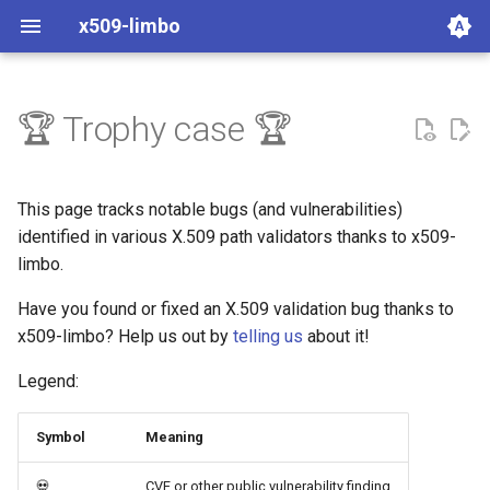
x509-limbo
🏆 Trophy case 🏆
GnuTLS
aws-lc-1.72.0
bettertls
Go (crypto/x509)
boringssl-legacy-40
crl
This page tracks notable bugs (and vulnerabilities)
identified in various X.509 path validators thanks to x509-
rustls-webpki
certvalidator-0.11.1
cve
limbo.
gnutls-certtool-3.8.3
invalid
Have you found or fixed an X.509 validation bug thanks to
x509-limbo? Help us out by
telling us
about it!
gocryptox509-go1.26.5
online
Legend:
libressl-3.9.2
pathlen
Symbol
Meaning
libressl-4.0.1
pathological
💀
CVE or other public vulnerability finding