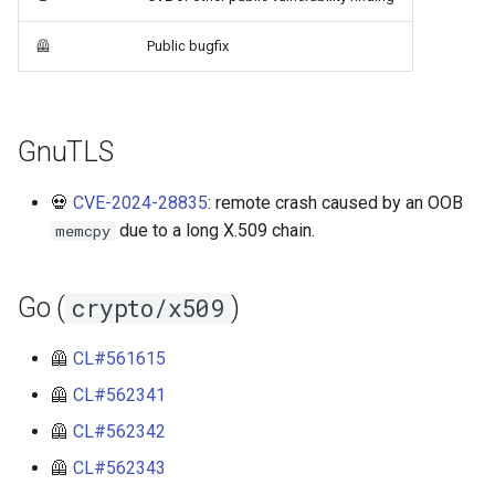
libressl-4.1.2
rfc5280
🦺
Public bugfix
libressl-4.2.1
rfc9881
libressl-4.3.1
webpki
GnuTLS
openssl-1.1
💀
CVE-2024-28835
: remote crash caused by an OOB
due to a long X.509 chain.
memcpy
openssl-3.0.20
Go (
)
crypto/x509
openssl-3.2.6
openssl-3.3.7
🦺
CL#561615
🦺
CL#562341
openssl-3.4.5
🦺
CL#562342
openssl-3.5.6
🦺
CL#562343